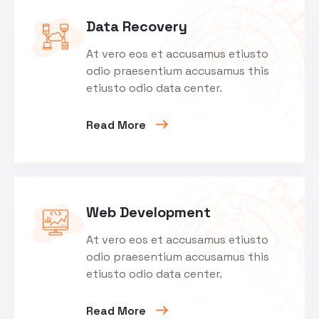
Data Recovery
At vero eos et accusamus etiusto
odio praesentium accusamus this
etiusto odio data center.
Read More
Web Development
At vero eos et accusamus etiusto
odio praesentium accusamus this
etiusto odio data center.
Read More