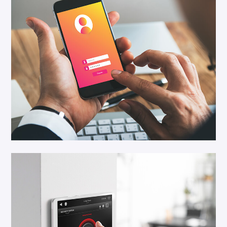
Save Security
Cloud Service