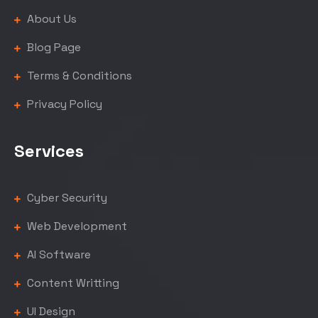
About Us
Blog Page
Terms & Conditions
Privacy Policy
Services
Cyber Security
Web Development
AI Software
Content Writting
UI Design