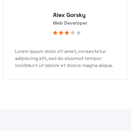
Alex Gorsky
Web Developer
Lorem ipsum dolor sit amet, consectetur
adipiscing elit, sed do eiusmod tempor
incididunt ut labore et dolore magna aliqua.