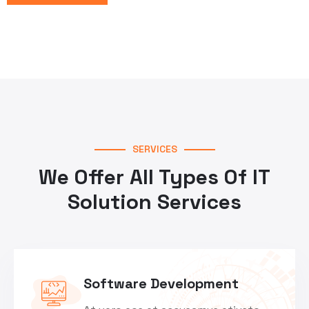
SERVICES
We Offer All Types Of IT
Solution Services
Software Development