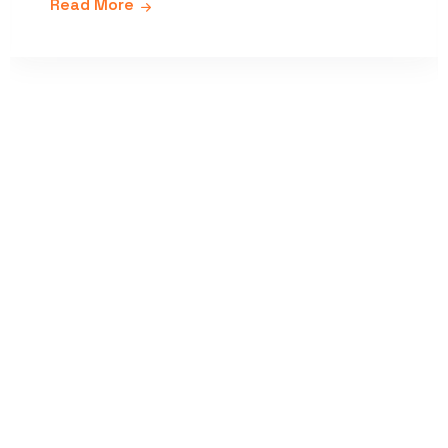
Read More