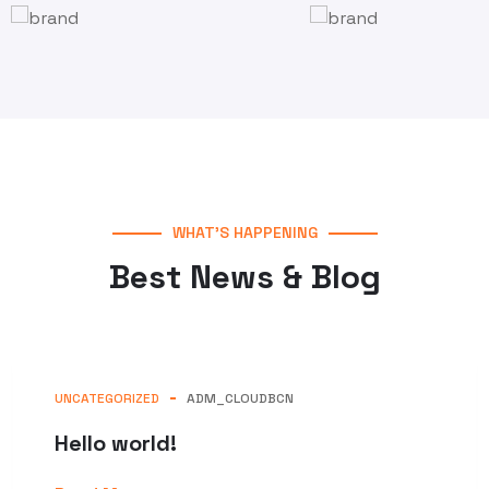
WHAT’S HAPPENING
Best News & Blog
UNCATEGORIZED
ADM_CLOUDBCN
Hello world!