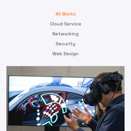
All Works
Cloud Service
Networking
Security
Web Design