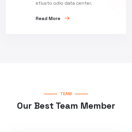
etiusto odio data center.
Read More
TEAM
Our Best Team Member