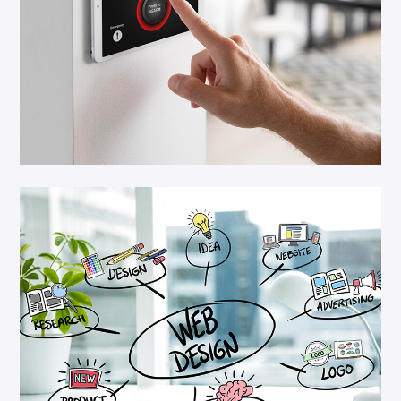
Platform Integar
Security