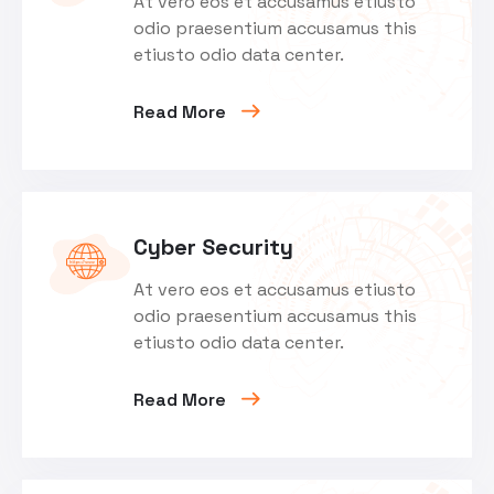
At vero eos et accusamus etiusto
odio praesentium accusamus this
etiusto odio data center.
Read More
Cyber Security
At vero eos et accusamus etiusto
odio praesentium accusamus this
etiusto odio data center.
Read More