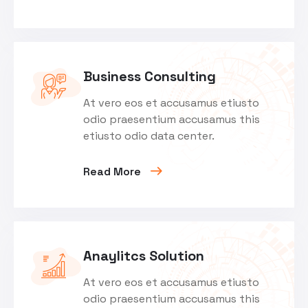
Business Consulting
At vero eos et accusamus etiusto
odio praesentium accusamus this
etiusto odio data center.
Read More
Anaylitcs Solution
At vero eos et accusamus etiusto
odio praesentium accusamus this