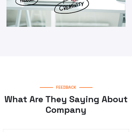
Cyber Security
Security
FEEDBACK
What Are They Saying About
Company
Techno Service
Web Design