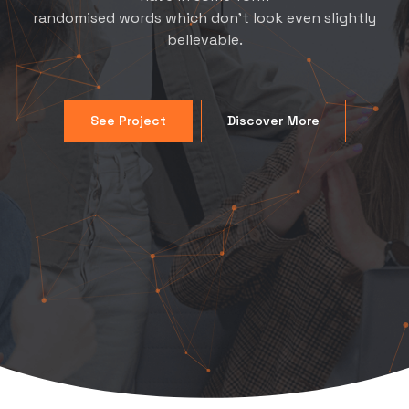
randomised words which don't look even slightly
believable.
See Project
Discover More