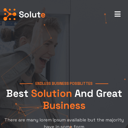
ENDLESS BUSINESS POSIBLITTES
Best
Solution
And Great
Business
There are many lorem Ipsum available but the majority
have in some form