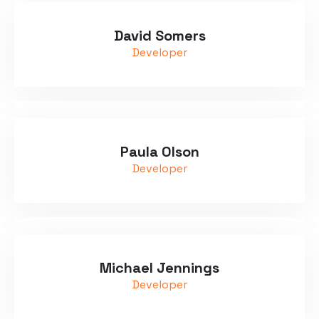
David Somers
Developer
Paula Olson
Developer
Michael Jennings
Developer