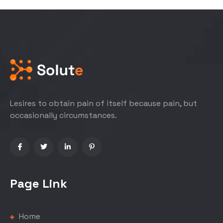
Lesires to obtain pain of itself because pain, but
occasionally circumstances.
Page Link
Home