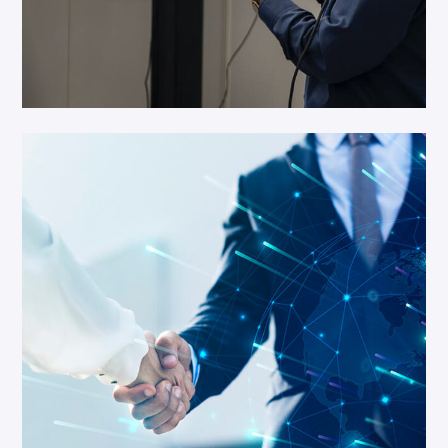
Business Growth
Networking