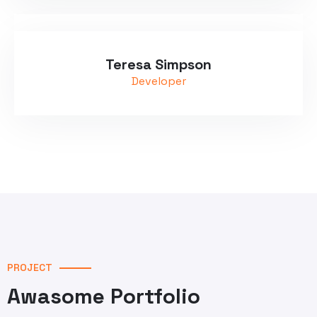
Teresa Simpson
Developer
PROJECT
Awasome Portfolio