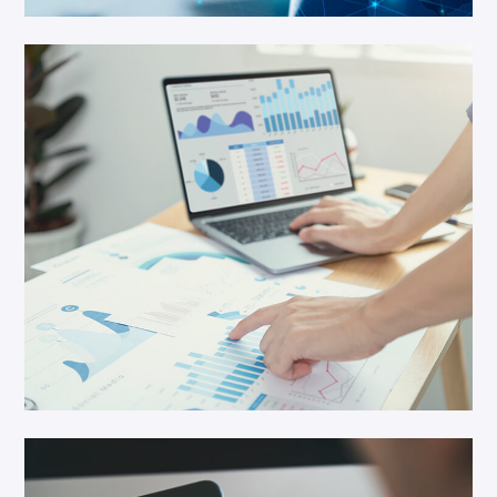
IT Solution
Cloud Service