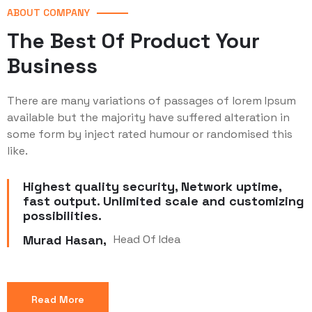
ABOUT COMPANY
The Best Of Product Your
Business
There are many variations of passages of lorem Ipsum
available but the majority have suffered alteration in
some form by inject rated humour or randomised this
like.
Highest quality security, Network uptime,
fast output. Unlimited scale and customizing
possibilities.
Murad Hasan,
Head Of Idea
Read More